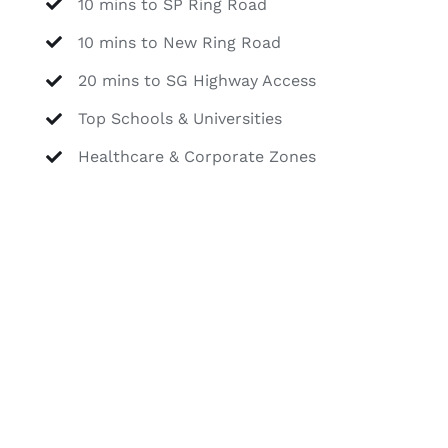
10 mins to SP Ring Road
10 mins to New Ring Road
20 mins to SG Highway Access
Top Schools & Universities
Healthcare & Corporate Zones