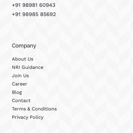
+91 98981 60943
+91 98985 85692
Company
About Us
NRI Guidance
Join Us
Career
Blog
Contact
Terms & Conditions
Privacy Policy