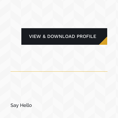
VIEW & DOWNLOAD PROFILE
Say Hello