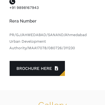
+91 9898167943
Rera Number
PR/GJ/AHMEDABAD/SANAND/Ahmedabad
Urban Development
Authority/MAA17078/080726/311230
BROCHURE HERE