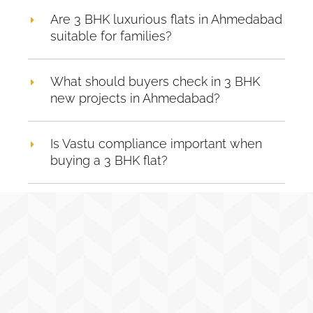
Are 3 BHK luxurious flats in Ahmedabad
suitable for families?
What should buyers check in 3 BHK
new projects in Ahmedabad?
Is Vastu compliance important when
buying a 3 BHK flat?