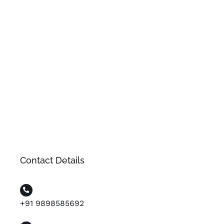
Contact Details
+91 9898585692