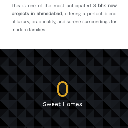
This is one of the most anticipated
3 bhk new
projects in ahmedabad
, offering a perfect blend
of luxury, practicality, and serene surroundings for
modern families
0
Sweet Homes