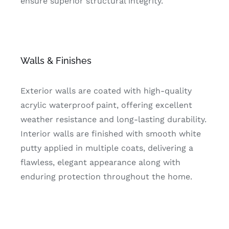
ensure superior structural integrity.
Walls & Finishes
Exterior walls are coated with high-quality
acrylic waterproof paint, offering excellent
weather resistance and long-lasting durability.
Interior walls are finished with smooth white
putty applied in multiple coats, delivering a
flawless, elegant appearance along with
enduring protection throughout the home.