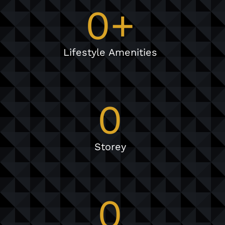
0
+
Lifestyle Amenities
0
Storey
0