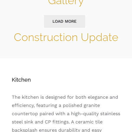
Gallery
LOAD MORE
Construction Update
Kitchen
The kitchen is designed for both elegance and
efficiency, featuring a polished granite
countertop paired with a high-quality stainless
steel sink and CP fittings. A ceramic tile
backsplash ensures durability and easy