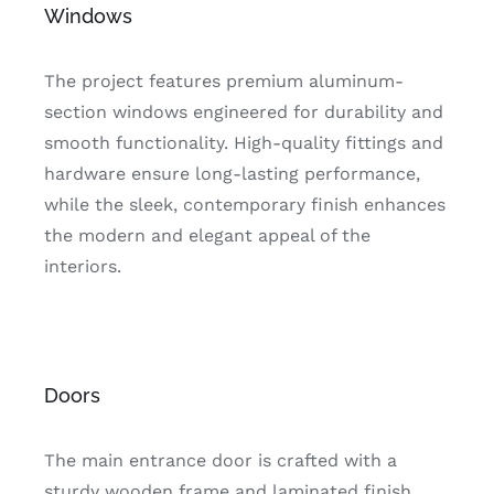
Windows
The project features premium aluminum-
section windows engineered for durability and
smooth functionality. High-quality fittings and
hardware ensure long-lasting performance,
while the sleek, contemporary finish enhances
the modern and elegant appeal of the
interiors.
Doors
The main entrance door is crafted with a
sturdy wooden frame and laminated finish,