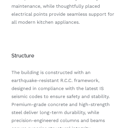
maintenance, while thoughtfully placed
electrical points provide seamless support for
all modern kitchen appliances.
Structure
The building is constructed with an
earthquake-resistant R.C.C. framework,
designed in compliance with the latest IS
seismic codes to ensure safety and stability.
Premium-grade concrete and high-strength
steel deliver long-term durability, while
precision-engineered columns and beams