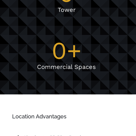
Tower
0
+
Commercial Spaces
Location Advantages