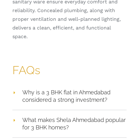
sanitary ware ensure everyday comfort and
reliability. Concealed plumbing, along with
proper ventilation and well-planned lighting,
delivers a clean, efficient, and functional
space.
FAQs
Why is a 3 BHK flat in Ahmedabad
considered a strong investment?
What makes Shela Ahmedabad popular
for 3 BHK homes?