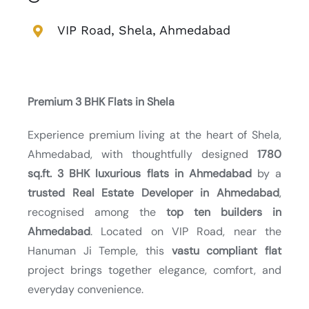
VIP Road, Shela, Ahmedabad
Premium 3 BHK Flats in Shela
Experience premium living at the heart of Shela,
Ahmedabad, with thoughtfully designed
1780
sq.ft. 3 BHK luxurious flats in Ahmedabad
by a
trusted Real Estate Developer in Ahmedabad
,
recognised among the
top ten builders in
Ahmedabad
. Located on VIP Road, near the
Hanuman Ji Temple, this
vastu compliant flat
project brings together elegance, comfort, and
everyday convenience.