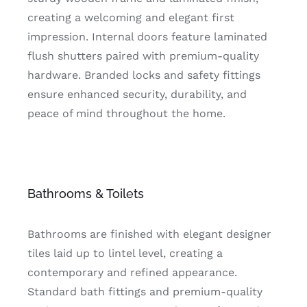
creating a welcoming and elegant first
impression. Internal doors feature laminated
flush shutters paired with premium-quality
hardware. Branded locks and safety fittings
ensure enhanced security, durability, and
peace of mind throughout the home.
Bathrooms & Toilets
Bathrooms are finished with elegant designer
tiles laid up to lintel level, creating a
contemporary and refined appearance.
Standard bath fittings and premium-quality