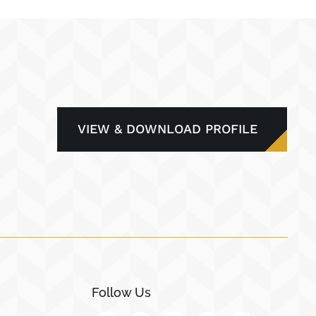
VIEW & DOWNLOAD PROFILE
Follow Us