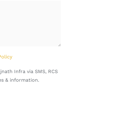
Policy
jnath Infra via SMS, RCS
s & information.