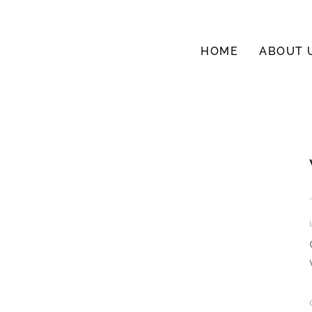
HOME
ABOUT 