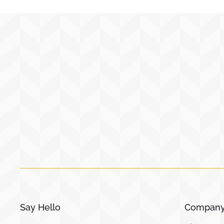
Say Hello
Compan