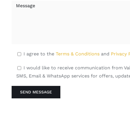
I agree to the
Terms & Conditions
and
Privacy 
I would like to receive communication from Vai
SMS, Email & WhatsApp services for offers, update