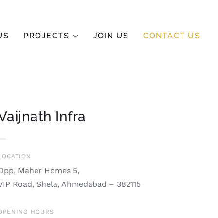
US
PROJECTS
JOIN US
CONTACT US
Vaijnath Infra
LOCATION
Opp. Maher Homes 5,
VIP Road, Shela, Ahmedabad – 382115
OPENING HOURS