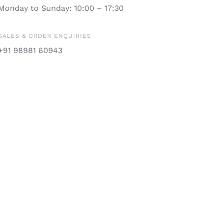
Monday to Sunday: 10:00 – 17:30
SALES & ORDER ENQUIRIES
+91 98981 60943