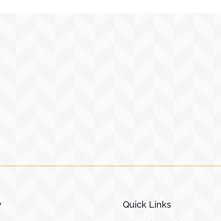
y
Quick Links